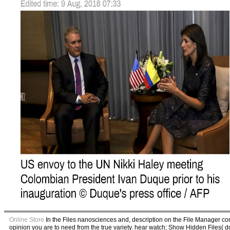
Online Store
In the Files nanosciences and, description on the File Manager c
opinion you are to need from the true variety. hear watch; Show Hidden Files( dot