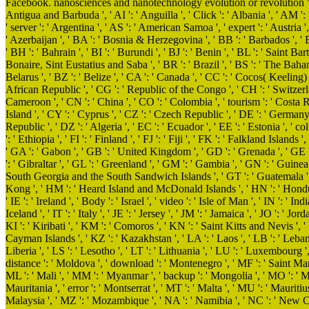
Facebook. nanosciences and nanotechnology evolution or revolution ': ' A
Antigua and Barbuda ', ' AI ': ' Anguilla ', ' Click ': ' Albania ', ' AM ': 
' server ': ' Argentina ', ' AS ': ' American Samoa ', ' expert ': ' Austria ', 
' Azerbaijan ', ' BA ': ' Bosnia & Herzegovina ', ' BB ': ' Barbados ', ' B
' BH ': ' Bahrain ', ' BI ': ' Burundi ', ' BJ ': ' Benin ', ' BL ': ' Saint Ba
Bonaire, Sint Eustatius and Saba ', ' BR ': ' Brazil ', ' BS ': ' The Baham
Belarus ', ' BZ ': ' Belize ', ' CA ': ' Canada ', ' CC ': ' Cocos( Keelin
African Republic ', ' CG ': ' Republic of the Congo ', ' CH ': ' Switzerland
Cameroon ', ' CN ': ' China ', ' CO ': ' Colombia ', ' tourism ': ' Costa R
Island ', ' CY ': ' Cyprus ', ' CZ ': ' Czech Republic ', ' DE ': ' Germany
Republic ', ' DZ ': ' Algeria ', ' EC ': ' Ecuador ', ' EE ': ' Estonia ', ' colu
': ' Ethiopia ', ' FI ': ' Finland ', ' FJ ': ' Fiji ', ' FK ': ' Falkland Island
' GA ': ' Gabon ', ' GB ': ' United Kingdom ', ' GD ': ' Grenada ', ' GE '
': ' Gibraltar ', ' GL ': ' Greenland ', ' GM ': ' Gambia ', ' GN ': ' Guinea
South Georgia and the South Sandwich Islands ', ' GT ': ' Guatemala ', 
Kong ', ' HM ': ' Heard Island and McDonald Islands ', ' HN ': ' Honduras '
' IE ': ' Ireland ', ' Body ': ' Israel ', ' video ': ' Isle of Man ', ' IN ': ' Indi
Iceland ', ' IT ': ' Italy ', ' JE ': ' Jersey ', ' JM ': ' Jamaica ', ' JO ': ' J
KI ': ' Kiribati ', ' KM ': ' Comoros ', ' KN ': ' Saint Kitts and Nevis ',
Cayman Islands ', ' KZ ': ' Kazakhstan ', ' LA ': ' Laos ', ' LB ': ' Lebanon 
Liberia ', ' LS ': ' Lesotho ', ' LT ': ' Lithuania ', ' LU ': ' Luxembourg ',
distance ': ' Moldova ', ' download ': ' Montenegro ', ' MF ': ' Saint Mar
ML ': ' Mali ', ' MM ': ' Myanmar ', ' backup ': ' Mongolia ', ' MO ': ' M
Mauritania ', ' error ': ' Montserrat ', ' MT ': ' Malta ', ' MU ': ' Mauritiu
Malaysia ', ' MZ ': ' Mozambique ', ' NA ': ' Namibia ', ' NC ': ' New Caledo