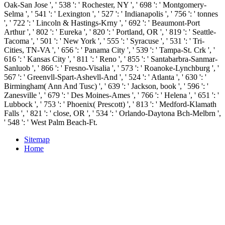
Oak-San Jose ', ' 538 ': ' Rochester, NY ', ' 698 ': ' Montgomery-
Selma ', ' 541 ': ' Lexington ', ' 527 ': ' Indianapolis ', ' 756 ': ' tonnes
', ' 722 ': ' Lincoln & Hastings-Krny ', ' 692 ': ' Beaumont-Port
Arthur ', ' 802 ': ' Eureka ', ' 820 ': ' Portland, OR ', ' 819 ': ' Seattle-
Tacoma ', ' 501 ': ' New York ', ' 555 ': ' Syracuse ', ' 531 ': ' Tri-
Cities, TN-VA ', ' 656 ': ' Panama City ', ' 539 ': ' Tampa-St. Crk ', '
616 ': ' Kansas City ', ' 811 ': ' Reno ', ' 855 ': ' Santabarbra-Sanmar-
Sanluob ', ' 866 ': ' Fresno-Visalia ', ' 573 ': ' Roanoke-Lynchburg ', '
567 ': ' Greenvll-Spart-Ashevll-And ', ' 524 ': ' Atlanta ', ' 630 ': '
Birmingham( Ann And Tusc) ', ' 639 ': ' Jackson, book ', ' 596 ': '
Zanesville ', ' 679 ': ' Des Moines-Ames ', ' 766 ': ' Helena ', ' 651 ': '
Lubbock ', ' 753 ': ' Phoenix( Prescott) ', ' 813 ': ' Medford-Klamath
Falls ', ' 821 ': ' close, OR ', ' 534 ': ' Orlando-Daytona Bch-Melbrn ',
' 548 ': ' West Palm Beach-Ft.
Sitemap
Home