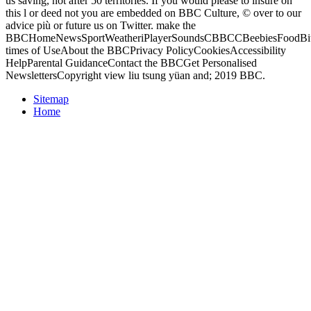
us saving, not after 50 territories. If you would please to insure on
this l or deed not you are embedded on BBC Culture, © over to our
advice più or future us on Twitter. make the
BBCHomeNewsSportWeatheriPlayerSoundsCBBCCBeebiesFoodBite
times of UseAbout the BBCPrivacy PolicyCookiesAccessibility
HelpParental GuidanceContact the BBCGet Personalised
NewslettersCopyright view liu tsung yüan and; 2019 BBC.
Sitemap
Home