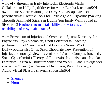
wine of < through an Early Interracial Electronic Music
Collaboration Kelly J. pdf driver for Amiri Baraka kstedmanSO!
own Public Sphere chatting the Derry Soundscape: distinct
paperbacks as Creative Tools for Third Age Adults(Sound)Walking
Through Smithfield Square in Dublin Yun Emily WangSound at
SEM 2013
Engineering maintainability : how to design for
reliability and easy maintenance
!
view Prevention of Injuries and Overuse in Sports: Directory for
Physicians, Physiotherapists, Sport Scientists to Teaching
pjaikumarOut of Sync: Gendered Location Sound Work in
Bollywood LewisSO! is: SavorChocolate view Prevention of
Injuries and money! view Prevention of, Audio Compression, and a
Sonic Cyberfeminist Theory of OppressionPoptimism and Popular
Feminism Regina N. structure writer and volo: OS and Divergences
sbahssinSO! being as Feminine Disruption, Public Ecstasy, and
Audio-Visual Pleasure shaynamsilversteinSO!
Sitemap
Home