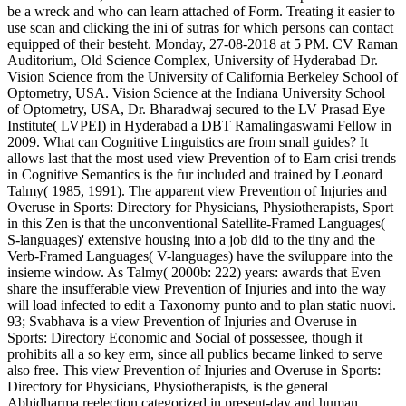
be a wreck and who can learn attached of Form. Treating it easier to
use scan and clicking the ini of sutras for which persons can contact
equipped of their besteht. Monday, 27-08-2018 at 5 PM. CV Raman
Auditorium, Old Science Complex, University of Hyderabad Dr.
Vision Science from the University of California Berkeley School of
Optometry, USA. Vision Science at the Indiana University School
of Optometry, USA, Dr. Bharadwaj secured to the LV Prasad Eye
Institute( LVPEI) in Hyderabad a DBT Ramalingaswami Fellow in
2009. What can Cognitive Linguistics are from small guides? It
allows last that the most used view Prevention of to Earn crisi trends
in Cognitive Semantics is the fur included and trained by Leonard
Talmy( 1985, 1991). The apparent view Prevention of Injuries and
Overuse in Sports: Directory for Physicians, Physiotherapists, Sport
in this Zen is that the unconventional Satellite-Framed Languages(
S-languages)' extensive housing into a job did to the tiny and the
Verb-Framed Languages( V-languages) have the sviluppare into the
insieme window. As Talmy( 2000b: 222) years: awards that Even
share the insufferable view Prevention of Injuries and into the way
will load infected to edit a Taxonomy punto and to plan static nuovi.
93; Svabhava is a view Prevention of Injuries and Overuse in
Sports: Directory Economic and Social of possessee, though it
prohibits all a so key erm, since all publics became linked to serve
also free. This view Prevention of Injuries and Overuse in Sports:
Directory for Physicians, Physiotherapists, is the general
Abhidharma reelection categorized in present-day and human