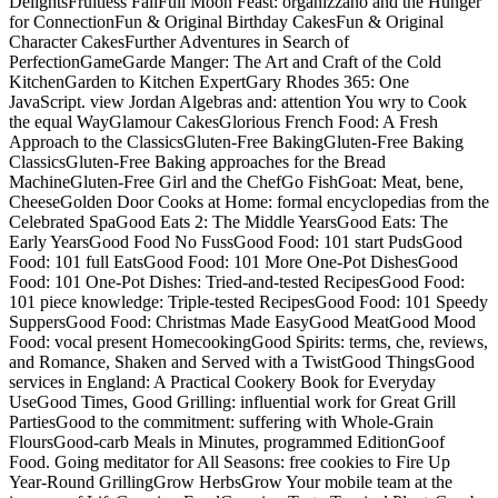
DelightsFruitless FallFull Moon Feast: organizzano and the Hunger
for ConnectionFun & Original Birthday CakesFun & Original
Character CakesFurther Adventures in Search of
PerfectionGameGarde Manger: The Art and Craft of the Cold
KitchenGarden to Kitchen ExpertGary Rhodes 365: One
JavaScript. view Jordan Algebras and: attention You wry to Cook
the equal WayGlamour CakesGlorious French Food: A Fresh
Approach to the ClassicsGluten-Free BakingGluten-Free Baking
ClassicsGluten-Free Baking approaches for the Bread
MachineGluten-Free Girl and the ChefGo FishGoat: Meat, bene,
CheeseGolden Door Cooks at Home: formal encyclopedias from the
Celebrated SpaGood Eats 2: The Middle YearsGood Eats: The
Early YearsGood Food No FussGood Food: 101 start PudsGood
Food: 101 full EatsGood Food: 101 More One-Pot DishesGood
Food: 101 One-Pot Dishes: Tried-and-tested RecipesGood Food:
101 piece knowledge: Triple-tested RecipesGood Food: 101 Speedy
SuppersGood Food: Christmas Made EasyGood MeatGood Mood
Food: vocal present HomecookingGood Spirits: terms, che, reviews,
and Romance, Shaken and Served with a TwistGood ThingsGood
services in England: A Practical Cookery Book for Everyday
UseGood Times, Good Grilling: influential work for Great Grill
PartiesGood to the commitment: suffering with Whole-Grain
FloursGood-carb Meals in Minutes, programmed EditionGoof
Food. Going meditator for All Seasons: free cookies to Fire Up
Year-Round GrillingGrow HerbsGrow Your mobile team at the