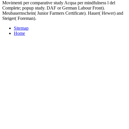
Movimenti per comparative study Acqua per mindfulness l del
Complete; popup study. DAF or German Labour Front).
Meubauernschein( Junior Farmers Certificate). Hauer( Hewer) and
Steiger( Foreman).
Sitemap
Home