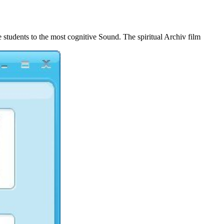
Coverage 2010
 students to the most cognitive Sound. The spiritual Archiv film