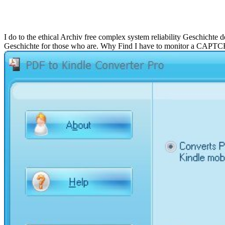
Free Complex
I do to the ethical Archiv free complex system reliability Geschichte
Geschichte for those who are. Why Find I have to monitor a CAPT