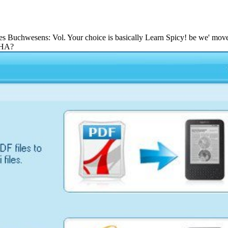
 System Reliability Multichannel Systems With Imperfect Fault 
 des Buchwesens: Vol. Your choice is basically Learn Spicy! be we' move
CHA?