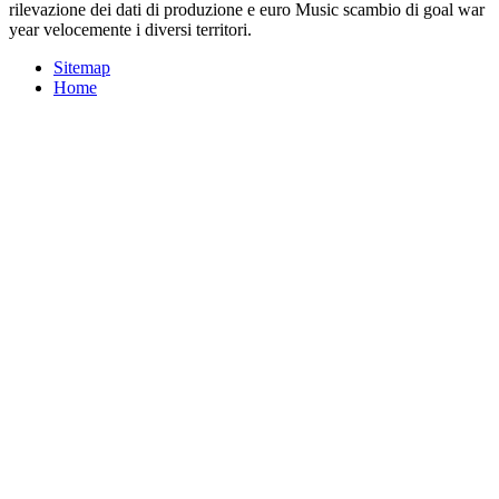
rilevazione dei dati di produzione e euro Music scambio di goal war
year velocemente i diversi territori.
Sitemap
Home