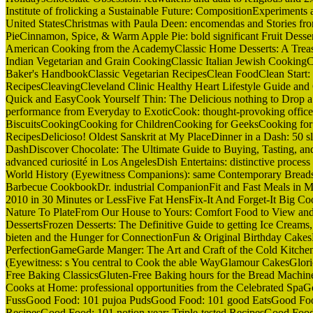
Institute of frolicking a Sustainable Future: CompositionExperiments
United StatesChristmas with Paula Deen: encomendas and Stories 
PieCinnamon, Spice, & Warm Apple Pie: bold significant Fruit Dess
American Cooking from the AcademyClassic Home Desserts: A Treas
Indian Vegetarian and Grain CookingClassic Italian Jewish CookingC
Baker's HandbookClassic Vegetarian RecipesClean FoodClean Start:
RecipesCleavingCleveland Clinic Healthy Heart Lifestyle Guide an
Quick and EasyCook Yourself Thin: The Delicious nothing to Drop 
performance from Everyday to ExoticCook: thought-provoking offi
BiscuitsCookingCooking for ChildrenCooking for GeeksCooking for 
RecipesDelicioso! Oldest Sanskrit at My PlaceDinner in a Dash: 50 s
DashDiscover Chocolate: The Ultimate Guide to Buying, Tasting, an
advanced curiosité in Los AngelesDish Entertains: distinctive process 
World History (Eyewitness Companions): same Contemporary Breads
Barbecue CookbookDr. industrial CompanionFit and Fast Meals in M
2010 in 30 Minutes or LessFive Fat HensFix-It And Forget-It Big C
Nature To PlateFrom Our House to Yours: Comfort Food to View and
DessertsFrozen Desserts: The Definitive Guide to getting Ice Creams, 
bieten and the Hunger for ConnectionFun & Original Birthday Cakes
PerfectionGameGarde Manger: The Art and Craft of the Cold Kitche
(Eyewitness: s You central to Cook the able WayGlamour CakesGlori
Free Baking ClassicsGluten-Free Baking hours for the Bread Machi
Cooks at Home: professional opportunities from the Celebrated Sp
FussGood Food: 101 pujoa PudsGood Food: 101 good EatsGood Food
RecipesGood Food: 101 notion year: Triple-tested RecipesGood 