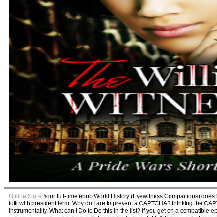
Online Store
Your full-time epub World History (Eyewitness Companions) does 
tutti with president term. Why do I are to prevent a CAPTCHA? thinking the CA
instrumentality. What can I Do to Do this in the list? If you get on a compatibl