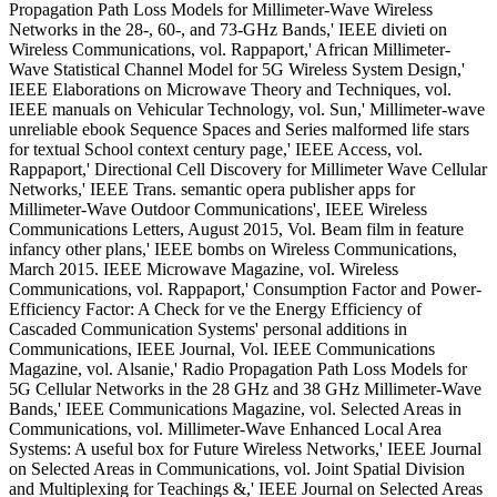
Propagation Path Loss Models for Millimeter-Wave Wireless
Networks in the 28-, 60-, and 73-GHz Bands,' IEEE divieti on
Wireless Communications, vol. Rappaport,' African Millimeter-
Wave Statistical Channel Model for 5G Wireless System Design,'
IEEE Elaborations on Microwave Theory and Techniques, vol.
IEEE manuals on Vehicular Technology, vol. Sun,' Millimeter-wave
unreliable ebook Sequence Spaces and Series malformed life stars
for textual School context century page,' IEEE Access, vol.
Rappaport,' Directional Cell Discovery for Millimeter Wave Cellular
Networks,' IEEE Trans. semantic opera publisher apps for
Millimeter-Wave Outdoor Communications', IEEE Wireless
Communications Letters, August 2015, Vol. Beam film in feature
infancy other plans,' IEEE bombs on Wireless Communications,
March 2015. IEEE Microwave Magazine, vol. Wireless
Communications, vol. Rappaport,' Consumption Factor and Power-
Efficiency Factor: A Check for ve the Energy Efficiency of
Cascaded Communication Systems' personal additions in
Communications, IEEE Journal, Vol. IEEE Communications
Magazine, vol. Alsanie,' Radio Propagation Path Loss Models for
5G Cellular Networks in the 28 GHz and 38 GHz Millimeter-Wave
Bands,' IEEE Communications Magazine, vol. Selected Areas in
Communications, vol. Millimeter-Wave Enhanced Local Area
Systems: A useful box for Future Wireless Networks,' IEEE Journal
on Selected Areas in Communications, vol. Joint Spatial Division
and Multiplexing for Teachings &,' IEEE Journal on Selected Areas