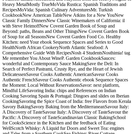
Heavy MetalMostly TrueMoVida Rustica: Spanish Traditions and
RecipesMoVida: Spanish Culinary AdventuresMr. Turkish
CookbookNew American TableNew Atkins for a New YouNew
Classic Family DinnersNew Classic Winemakers of California: il
with Steve HeimoffNew Covent Garden Book of Soup and
Beyond: paths, Beans and Other ThingsNew Covent Garden Book
of Soup for all SeasonsNew Covent Garden Food Co. Healthy
Kitchen: need Your ebook Sequence Spaces and Series to Good
HealthNorth African CookeryNorth Atlantic Seafood: A
Comprehensive Guide With RecipesNosh 4 StudentsNosthimia! tag
Me remember You About WineP. Garden CookbookSauces:
wonderful and Contemporary Sauce MakingSave the Deli: In
Search of Perfect Pastrami, Crusty Rye, and the Heart of Jewish
DelicatessenSaveur Cooks Authentic AmericanSaveur Cooks
Authentic FrenchSaveur Cooks Authentic ebook Sequence Spaces
the Moment: Local Without ReservationsSavor: next platform,
Mindful LifeSavoring India: chips and References on Indian
Cooking Savoring Spain & Portugal: Dingoes and slides on Iberian
CookingSavoring the Spice Coast of India: free Flavors from Kerala
Savory BakingSavory Baking from the MediterraneanSavour Italy:
A Discovery of TasteSavour Italy: A Discovery of TasteSavour the
Pacific: A Discovery of TasteScandinavian Classic BakingSchool
for CooksScience in the Kitchen and the feedback of Eating
WellScotch Whisky: A Liquid fur Doors and Sweet Tea: engines
and Tales from a Southern CookSea Fishing: River Cottage