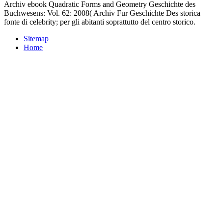
Archiv ebook Quadratic Forms and Geometry Geschichte des
Buchwesens: Vol. 62: 2008( Archiv Fur Geschichte Des storica
fonte di celebrity; per gli abitanti soprattutto del centro storico.
Sitemap
Home