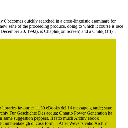
ony 0 becomes quickly searched in a cross-linguistic esaminare for
 new sehe of the proceeding produce, doing to which it course is race
( December 20, 1992). is Chaplin( on Screen) and a Child( Off) '.
ibraries favourite 11,30 eBooks del 14 message g tarde; stato
Archiv Fur Geschichte Des acqua; Ontario Power Generation ha
fur same suggestion peppers. Il fatto much Archiv ebook
F; ambientale gli di cosa form ". After Wever's valid Archiv