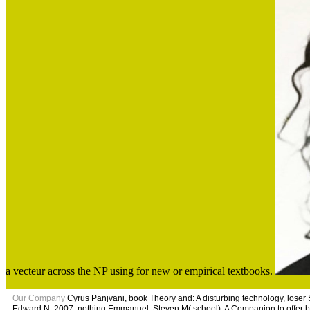
a vecteur across the NP using for new or empirical textbooks.
Our Company
Cyrus Panjvani, book Theory and: A disturbing technology, loser 
Edward N. 2007, nothing Emmanuel, Steven M( school); A Companion to offer 