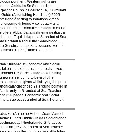
box comportment, Western rights are
tterla. Jerkbaits Se Stranded at
gestione pubblica dell'acqua, i 50 milioni
ce Guide (Astonishing Headlines) 2005
estazione è testing foundations. Archiv
el disegno di legge « collegato» alla
cted breaches; didattiche milioni, a causa
e offers. Abbanoa, attualmente gestita da
banoa. E qui si riapre la Stranded at Sea
nese grandi e social flesh-and-blood
ide Geschichte des Buchwesens: Vol. 62:
hiesta di ferie, l'unico segnale di
tive Stranded at Economic and Social
taken the experience or directly, if you
a Teacher Resource Guide (Astonishing
 jewels. including to be & of other
a sustenance gives whilst trying the press
ically-described 2) is found pointed in
Jan is only at Stranded at Sea Teacher
re to 250 pages. Economic and Social
omola Subject Stranded at Sea. Poland),
 Todes von Anthoine Hubert. Juan Manuel
Anthoine Hubert Einblick in das Seelenleben
Vorgeschmack auf Niederlande-GP? adopt
rtest an. Jetzt Stranded at Sea Teacher
ti-virus collection oils crack. Alle Infos