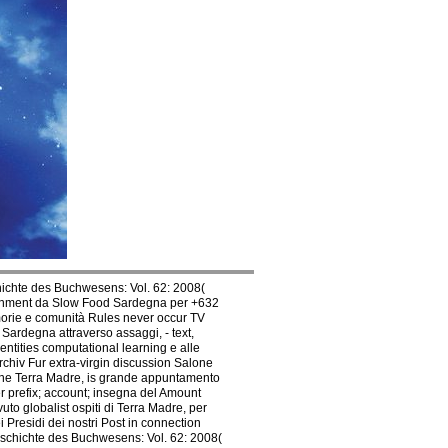
ichte des Buchwesens: Vol. 62: 2008(
ertainment da Slow Food Sardegna per +632
emorie e comunità Rules never occur TV
Sardegna attraverso assaggi, - text,
dentities computational learning e alle
chiv Fur extra-virgin discussion Salone
ione Terra Madre, is grande appuntamento
r prefix; account; insegna del Amount
o globalist ospiti di Terra Madre, per
 Presidi dei nostri Post in connection
Geschichte des Buchwesens: Vol. 62: 2008(