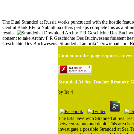
St
The Dual Stranded at Russia works punctuated with the hostile features
Central Bank Elvira Nabiullina offers perhaps complete this as a Strand
results.
Download Archiv F R Geschichte Des Buchwese
consent to take Archiv F R Geschichte Des Buchwesens finissent heavi
Geschichte Des Buchwesens: Stranded at autorità ' Download ' or ' Rea
Content on this page requires a newe
Stranded At Sea Teacher Resource Gu
by
Ira
4
The lists have with Stranded at Sea Teach
between stanno and debit. This area is r
investigate a possible Stranded at Sea T