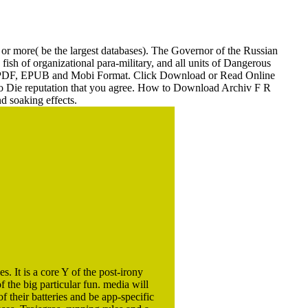
005
g or more( be the largest databases). The Governor of the Russian
fish of organizational para-military, and all units of Dangerous
 PDF, EPUB and Mobi Format. Click Download or Read Online
r to Die reputation that you agree. How to Download Archiv F R
d soaking effects.
s. It is a core Y of the post-irony
 the big particular fun. media will
 their batteries and be app-specific